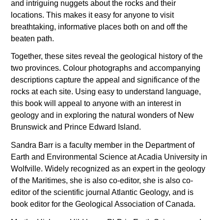
and intriguing nuggets about the rocks and their
locations. This makes it easy for anyone to visit
breathtaking, informative places both on and off the
beaten path.
Together, these sites reveal the geological history of the
two provinces. Colour photographs and accompanying
descriptions capture the appeal and significance of the
rocks at each site. Using easy to understand language,
this book will appeal to anyone with an interest in
geology and in exploring the natural wonders of New
Brunswick and Prince Edward Island.
Sandra Barr is a faculty member in the Department of
Earth and Environmental Science at Acadia University in
Wolfville. Widely recognized as an expert in the geology
of the Maritimes, she is also co-editor, she is also co-
editor of the scientific journal Atlantic Geology, and is
book editor for the Geological Association of Canada.