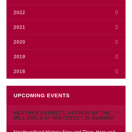
July
(1)
October
(1)
2022
May
(2)
September
(2)
December
(1)
2021
August
(3)
November
(2)
July
(1)
November
(1)
2020
August
(1)
June
(1)
July
(1)
July
(3)
2019
February
(1)
June
(2)
May
(1)
November
(1)
April
2018
(1)
April
(1)
September
(1)
February
(1)
January
(1)
December
(1)
June
(3)
January
(1)
UPCOMING EVENTS
April
(2)
February
(1)
HEATHER BARRETT, AUTHOR OF THE
January
(2)
MILL GIRLS AT WINTERSET IN SUMMER