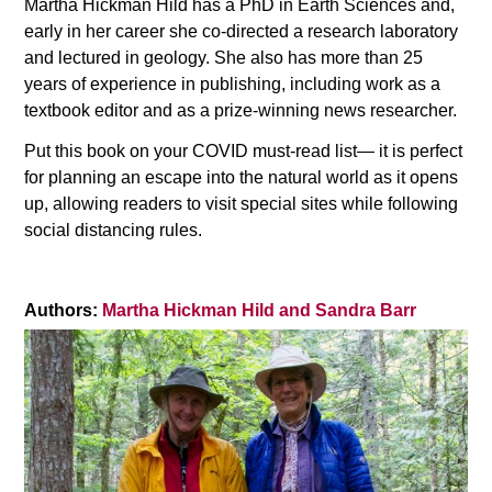
Martha Hickman Hild has a PhD in Earth Sciences and,
early in her career she co-directed a research laboratory
and lectured in geology. She also has more than 25
years of experience in publishing, including work as a
textbook editor and as a prize-winning news researcher.
Put this book on your COVID must-read list— it is perfect
for planning an escape into the natural world as it opens
up, allowing readers to visit special sites while following
social distancing rules.
Authors:
Martha Hickman Hild and Sandra Barr