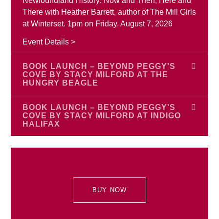
Newfoundland History: Now and Then, Here and
There with Heather Barrett, author of The Mill Girls
at Winterset. 1pm on Friday, August 7, 2026
Event Details >
BOOK LAUNCH – BEYOND PEGGY’S
COVE BY STACY MILFORD AT THE
HUNGRY BEAGLE
Join author Stacy Ann Milford to celebrate the
BOOK LAUNCH – BEYOND PEGGY’S
launch of Beyond Peggy’s Cove on Monday,
COVE BY STACY MILFORD AT INDIGO
HALIFAX
August 17 starting at 6:00 pm at The Hungry
Beagle, Porter’s Lake, Nova Scotia. Stacy is
Join author Stacy Ann Milford for the launch of
excited to celebrate the launch of her new book
Beyond Peggy’s Cove on Saturday, August 22
and we are too! Everyone is welcome.
from 2:00 pm – 4:00 pm at Indigo Halifax, 188
Chain Lake Drive, Bayers Lake Power Centre,
Event Details >
BUY NOW
Halifax, Nova Scotia. Stacy is excited to celebrate
the launch of her new book and we are too!
Everyone is welcome.