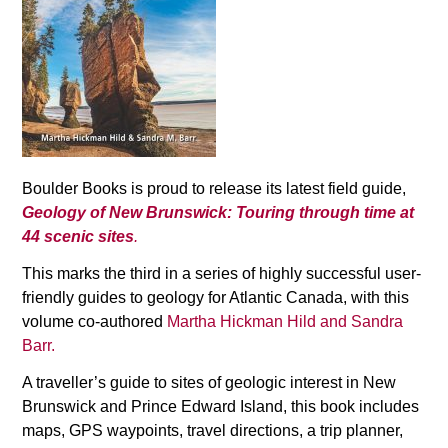
Boulder Books is proud to release its latest field guide,
Geology of New Brunswick: Touring through time at
44 scenic sites
.
This marks the third in a series of highly successful user-
friendly guides to geology for Atlantic Canada, with this
volume co-authored
Martha Hickman Hild and Sandra
Barr.
A traveller’s guide to sites of geologic interest in New
Brunswick and Prince Edward Island, this book includes
maps, GPS waypoints, travel directions, a trip planner,