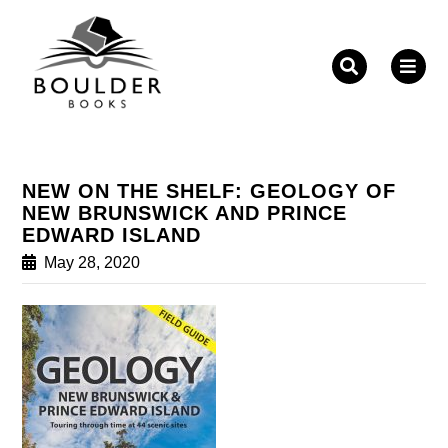
Fill out the form below to leave feedback about the
website and your browsing experience.
NEW ON THE SHELF: GEOLOGY OF
NEW BRUNSWICK AND PRINCE
EDWARD ISLAND
May 28, 2020
SUBMIT