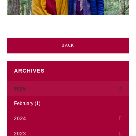
BACK
ARCHIVES
2025
February
(1)
2024
November
(1)
2023