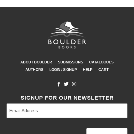
ABOUT BOULDER
SUBMISSIONS
CATALOGUES
AUTHORS
LOGIN / SIGNUP
HELP
CART
SIGNUP FOR OUR NEWSLETTER
Email
Address
(Required)