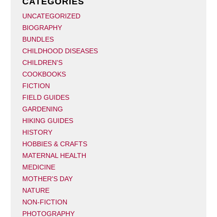
CATEGORIES
UNCATEGORIZED
BIOGRAPHY
BUNDLES
CHILDHOOD DISEASES
CHILDREN'S
COOKBOOKS
FICTION
FIELD GUIDES
GARDENING
HIKING GUIDES
HISTORY
HOBBIES & CRAFTS
MATERNAL HEALTH
MEDICINE
MOTHER'S DAY
NATURE
NON-FICTION
PHOTOGRAPHY