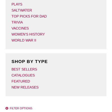
PLAYS
SALTWATER
TOP PICKS FOR DAD
TRIVIA
VACCINES
WOMEN'S HISTORY
WORLD WAR II
SHOP BY TYPE
BEST SELLERS
CATALOGUES
FEATURED
NEW RELEASES
FILTER OPTIONS