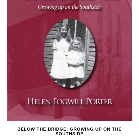
BELOW THE BRIDGE: GROWING UP ON THE
SOUTHSIDE