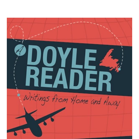
Biography