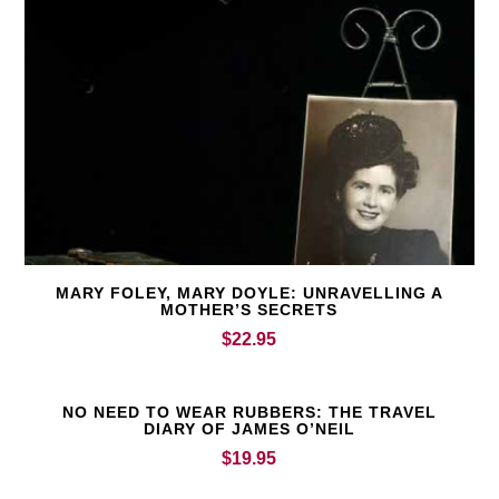
MARY FOLEY, MARY DOYLE: UNRAVELLING A
MOTHER’S SECRETS
$
22.95
NO NEED TO WEAR RUBBERS: THE TRAVEL
DIARY OF JAMES O’NEIL
$
19.95