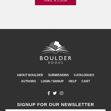
TAKE A LOOK
ABOUT BOULDER
SUBMISSIONS
CATALOGUES
AUTHORS
LOGIN / SIGNUP
HELP
CART
SIGNUP FOR OUR NEWSLETTER