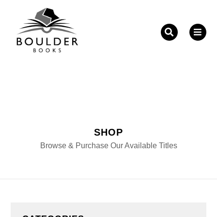
Fill out the form below to leave feedback about the
website and your browsing experience.
SHOP
SUBMIT
Browse & Purchase Our Available Titles