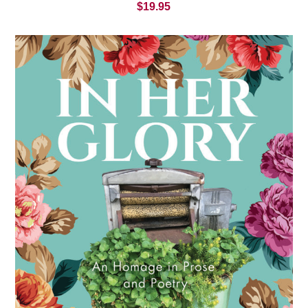
$
19.95