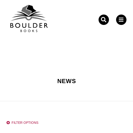
Fill out the form below to leave feedback about the
website and your browsing experience.
NEWS
SUBMIT
FILTER OPTIONS