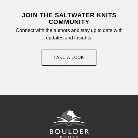
JOIN THE SALTWATER KNITS
COMMUNITY
Connect with the authors and stay up to date with
updates and insights.
TAKE A LOOK