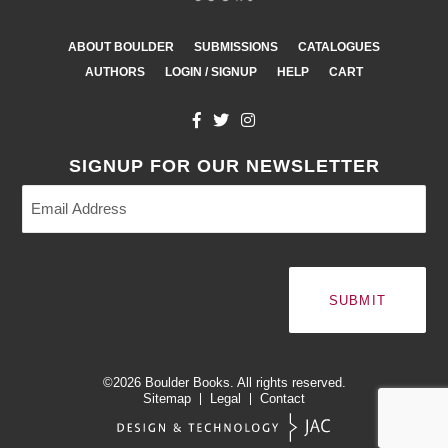
ABOUT BOULDER
SUBMISSIONS
CATALOGUES
AUTHORS
LOGIN / SIGNUP
HELP
CART
SIGNUP FOR OUR NEWSLETTER
Email
Address
(Required)
©2026
Boulder Books.
All rights reserved.
Sitemap
Legal
Contact