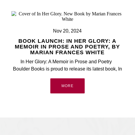
All
Nov 20, 2024
BOOK LAUNCH: IN HER GLORY: A
MEMOIR IN PROSE AND POETRY, BY
MARIAN FRANCES WHITE
In Her Glory: A Memoir in Prose and Poetry
Boulder Books is proud to release its latest book, In
MORE