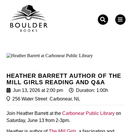
Fill out the form below to leave feedback about the
website and your browsing experience.
HEATHER BARRETT AUTHOR OF THE
MILL GIRLS READING AND Q&A
SUBMIT
Jun 13, 2026 at 2:00 pm
Duration: 1:00h
256 Water Street
Carbonear, NL
Join Heather Barrett at the
Carbonear Public Library
on
Saturday, June 13 from 2-3pm.
Heather is author of
The Mill Girls
, a fascinating and