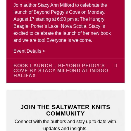
Join author Stacy Ann Milford to celebrate the
launch of Beyond Peggy’s Cove on Monday,
August 17 starting at 6:00 pm at The Hungry
Beagle, Porter’s Lake, Nova Scotia. Stacy is
excited to celebrate the launch of her new book
and we are too! Everyone is welcome.
Event Details >
BOOK LAUNCH – BEYOND PEGGY’S
COVE BY STACY MILFORD AT INDIGO
HALIFAX
Join author Stacy Ann Milford for the launch of
Beyond Peggy’s Cove on Saturday, August 22
from 2:00 pm – 4:00 pm at Indigo Halifax, 188
JOIN THE SALTWATER KNITS
Chain Lake Drive, Bayers Lake Power Centre,
COMMUNITY
Halifax, Nova Scotia. Stacy is excited to celebrate
Connect with the authors and stay up to date with
the launch of her new book and we are too!
updates and insights.
Everyone is welcome.