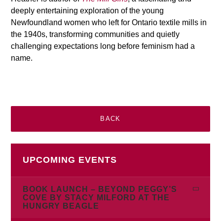
deeply entertaining exploration of the young
Newfoundland women who left for Ontario textile mills in
the 1940s, transforming communities and quietly
challenging expectations long before feminism had a
name.
BACK
UPCOMING EVENTS
BOOK LAUNCH – BEYOND PEGGY’S
COVE BY STACY MILFORD AT THE
HUNGRY BEAGLE