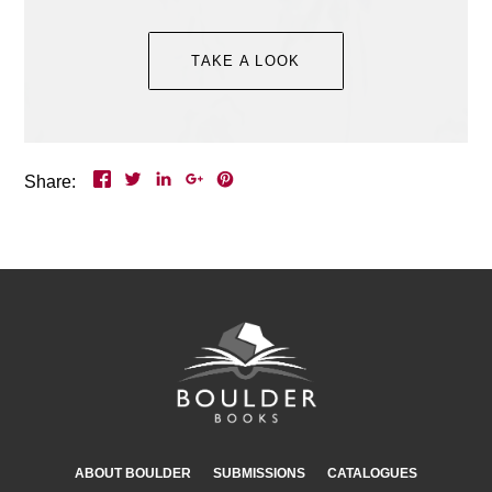
Event Details >
TAKE A LOOK
Share:
ABOUT BOULDER
SUBMISSIONS
CATALOGUES