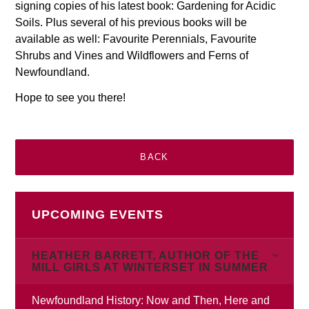
signing copies of his latest book: Gardening for Acidic
Soils. Plus several of his previous books will be
available as well: Favourite Perennials, Favourite
Shrubs and Vines and Wildflowers and Ferns of
Newfoundland.
Hope to see you there!
BACK
UPCOMING EVENTS
HEATHER BARRETT, AUTHOR OF THE
MILL GIRLS AT WINTERSET IN SUMMER
Newfoundland History: Now and Then, Here and