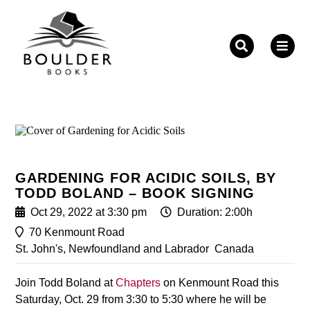
Fill out the form below to leave feedback about the
website and your browsing experience.
GARDENING FOR ACIDIC SOILS, BY
TODD BOLAND – BOOK SIGNING
SUBMIT
Oct 29, 2022 at 3:30 pm
Duration: 2:00h
70 Kenmount Road
St. John's, Newfoundland and Labrador
Canada
Join Todd Boland at
Chapters
on Kenmount Road this
Saturday, Oct. 29 from 3:30 to 5:30 where he will be