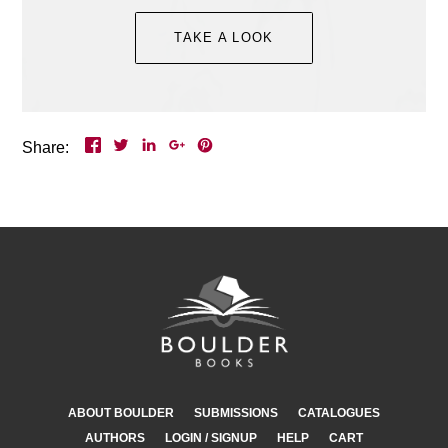
Event Details >
TAKE A LOOK
Share:
ABOUT BOULDER
SUBMISSIONS
CATALOGUES
AUTHORS
LOGIN / SIGNUP
HELP
CART