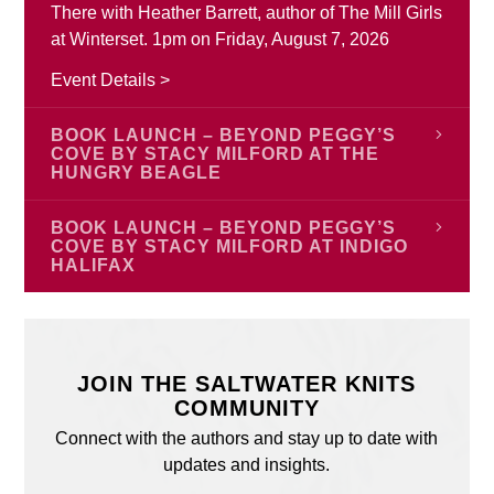
There with Heather Barrett, author of The Mill Girls
at Winterset. 1pm on Friday, August 7, 2026
Event Details >
BOOK LAUNCH – BEYOND PEGGY’S
COVE BY STACY MILFORD AT THE
HUNGRY BEAGLE
Join author Stacy Ann Milford to celebrate the
BOOK LAUNCH – BEYOND PEGGY’S
launch of Beyond Peggy’s Cove on Monday,
COVE BY STACY MILFORD AT INDIGO
HALIFAX
August 17 starting at 6:00 pm at The Hungry
Beagle, Porter’s Lake, Nova Scotia. Stacy is
Join author Stacy Ann Milford for the launch of
excited to celebrate the launch of her new book
Beyond Peggy’s Cove on Saturday, August 22
and we are too! Everyone is welcome.
from 2:00 pm – 4:00 pm at Indigo Halifax, 188
JOIN THE SALTWATER KNITS
Chain Lake Drive, Bayers Lake Power Centre,
Event Details >
COMMUNITY
Halifax, Nova Scotia. Stacy is excited to celebrate
Connect with the authors and stay up to date with
the launch of her new book and we are too!
updates and insights.
Everyone is welcome.