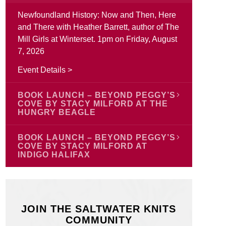
Newfoundland History: Now and Then, Here
and There with Heather Barrett, author of The
Mill Girls at Winterset. 1pm on Friday, August
7, 2026
Event Details >
BOOK LAUNCH – BEYOND PEGGY’S
COVE BY STACY MILFORD AT THE
HUNGRY BEAGLE
Join author Stacy Ann Milford to celebrate the
BOOK LAUNCH – BEYOND PEGGY’S
launch of Beyond Peggy’s Cove on Monday,
COVE BY STACY MILFORD AT
INDIGO HALIFAX
August 17 starting at 6:00 pm at The Hungry
Beagle, Porter’s Lake, Nova Scotia. Stacy is
Join author Stacy Ann Milford for the launch
excited to celebrate the launch of her new
of Beyond Peggy’s Cove on Saturday, August
book and we are too! Everyone is welcome.
22 from 2:00 pm – 4:00 pm at Indigo Halifax,
JOIN THE SALTWATER KNITS
188 Chain Lake Drive, Bayers Lake Power
Event Details >
COMMUNITY
Centre, Halifax, Nova Scotia. Stacy is excited