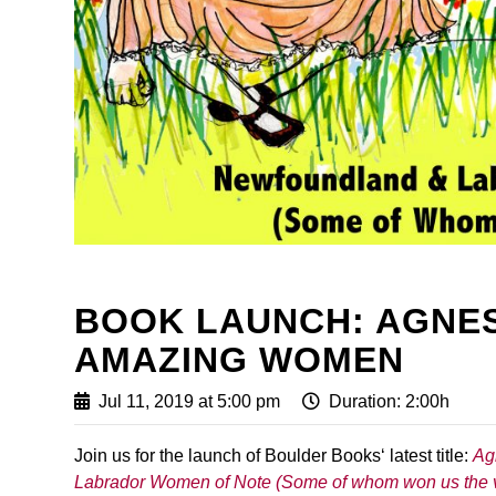
BOOK LAUNCH: AGNES
AMAZING WOMEN
Jul 11, 2019 at 5:00 pm
Duration: 2:00h
Join us for the launch of Boulder Books‘ latest title:
Ag
Labrador Women of Note (Some of whom won us the 