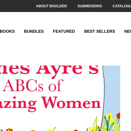
ABOUT BOULDER
SUBMISSIONS
CATALOG
BOOKS
BUNDLES
FEATURED
BEST SELLERS
NE