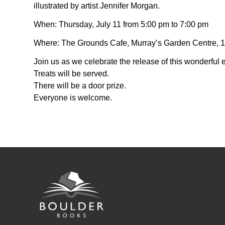
illustrated by artist Jennifer Morgan.
When: Thursday, July 11 from 5:00 pm to 7:00 pm
Where: The Grounds Cafe, Murray’s Garden Centre, 15
Join us as we celebrate the release of this wonderful e
Treats will be served.
There will be a door prize.
Everyone is welcome.