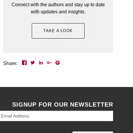
Connect with the authors and stay up to date
to celebrate the launch of her new book and
with updates and insights.
we are too! Everyone is welcome.
Event Details >
TAKE A LOOK
Share:
SIGNUP FOR OUR NEWSLETTER
Email
Address
(Required)