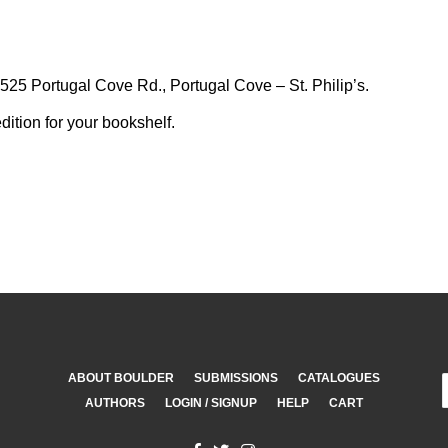
25 Portugal Cove Rd., Portugal Cove – St. Philip’s.
dition for your bookshelf.
ABOUT BOULDER
SUBMISSIONS
CATALOGUES
AUTHORS
LOGIN / SIGNUP
HELP
CART