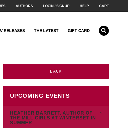
UES
AUTHORS
LOGIN / SIGNUP
HELP
CART
W RELEASES
THE LATEST
GIFT CARD
BACK
UPCOMING EVENTS
HEATHER BARRETT, AUTHOR OF
THE MILL GIRLS AT WINTERSET IN
SUMMER