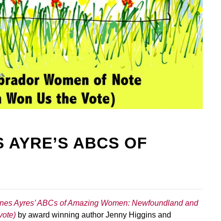
Fill out the form below to leave feedback about the website and your
browsing experience.
 AYRE’S ABCS OF
SUBMIT
nes Ayres’ ABCs of Amazing Women: Newfoundland and
vote)
by award winning author Jenny Higgins and