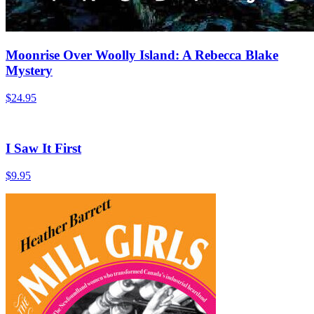
Moonrise Over Woolly Island: A Rebecca Blake
Mystery
$
24.95
I Saw It First
$
9.95