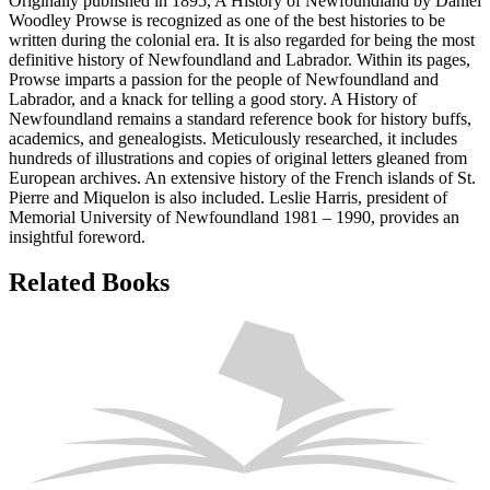
Originally published in 1895, A History of Newfoundland by Daniel
Woodley Prowse is recognized as one of the best histories to be
written during the colonial era. It is also regarded for being the most
definitive history of Newfoundland and Labrador. Within its pages,
Prowse imparts a passion for the people of Newfoundland and
Labrador, and a knack for telling a good story. A History of
Newfoundland remains a standard reference book for history buffs,
academics, and genealogists. Meticulously researched, it includes
hundreds of illustrations and copies of original letters gleaned from
European archives. An extensive history of the French islands of St.
Pierre and Miquelon is also included. Leslie Harris, president of
Memorial University of Newfoundland 1981 – 1990, provides an
insightful foreword.
Related Books