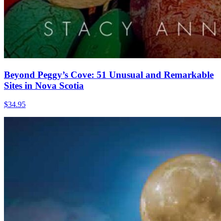
Beyond Peggy’s Cove: 51 Unusual and Remarkable
Sites in Nova Scotia
$
34.95