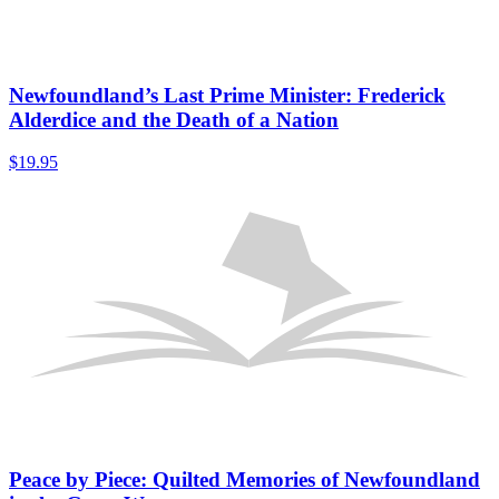
Newfoundland’s Last Prime Minister: Frederick
Alderdice and the Death of a Nation
$
19.95
Peace by Piece: Quilted Memories of Newfoundland