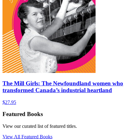
The Mill Girls: The Newfoundland women who
transformed Canada’s industrial heartland
$
27.95
Featured Books
View our curated list of featured titles.
View All Featured Books