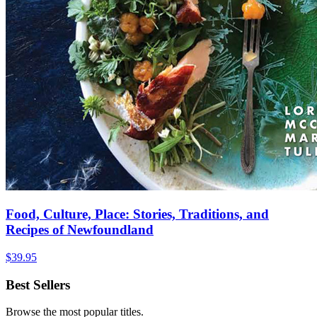
Food, Culture, Place: Stories, Traditions, and
Recipes of Newfoundland
$
39.95
Best Sellers
Browse the most popular titles.