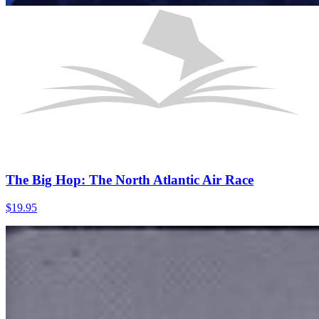
The Big Hop: The North Atlantic Air Race
$
19.95