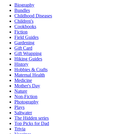
Biography
Bundles
Childhood Diseases
Children's
Cookbooks
Fiction
Field Guides
Gardening
Gift Card
Gift Wrapping
Hiking Guides
History
Hobbies & Crafts
Maternal Health
Medicine
Mother's Day
Nature
Non-Fiction
Photography
Plays
Saltwater
The Hidden series
Top Picks for Dad
Trivia