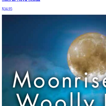
$
34.95