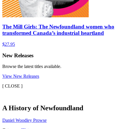
The Mill Girls: The Newfoundland women who
transformed Canada’s industrial heartland
$
27.95
New Releases
Browse the latest titles available.
View New Releases
[
CLOSE ]
A
A History of Newfoundland
History
Daniel Woodley Prowse
of