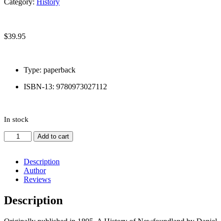
Category:
History
Newfoundland
$
39.95
Type: paperback
ISBN-13: 9780973027112
In stock
A
Add to cart
History
of
Newfoundland
Description
quantity
Author
Reviews
Description