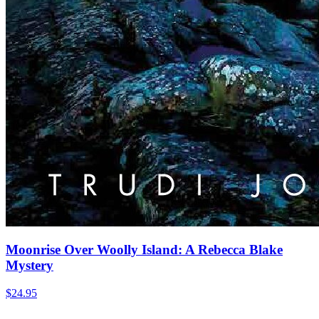
Moonrise Over Woolly Island: A Rebecca Blake
Mystery
$
24.95