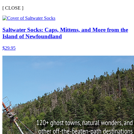
[
CLOSE ]
Saltwater Socks: Caps, Mittens, and More from the
Island of Newfoundland
$
29.95