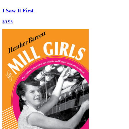
I Saw It First
$
9.95