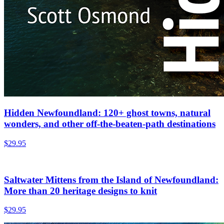
Hidden Newfoundland: 120+ ghost towns, natural
wonders, and other off-the-beaten-path destinations
$
29.95
Saltwater Mittens from the Island of Newfoundland:
More than 20 heritage designs to knit
$
29.95