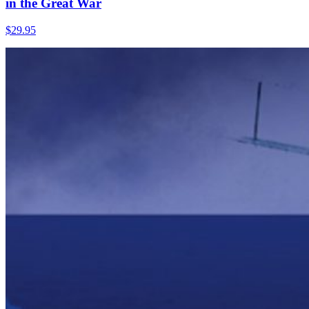
in the Great War
$
29.95