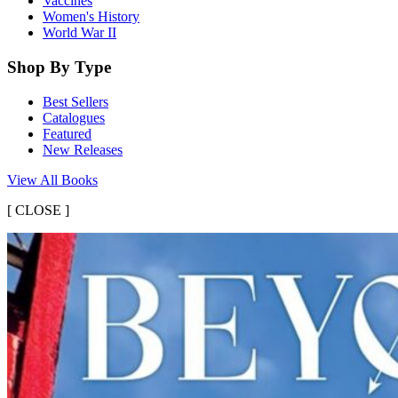
Vaccines
Women's History
World War II
Shop By Type
Best Sellers
Catalogues
Featured
New Releases
View All Books
[
CLOSE ]