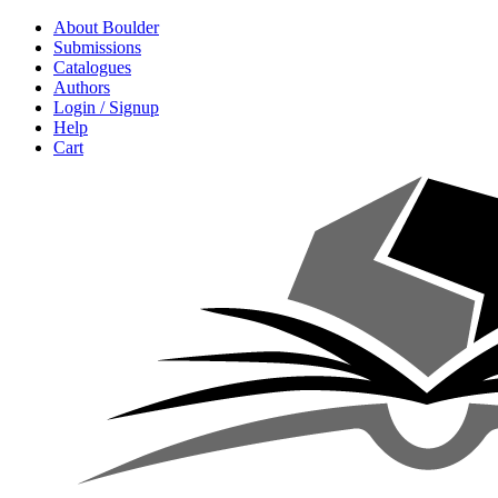
About Boulder
Submissions
Catalogues
Authors
Login / Signup
Help
Cart