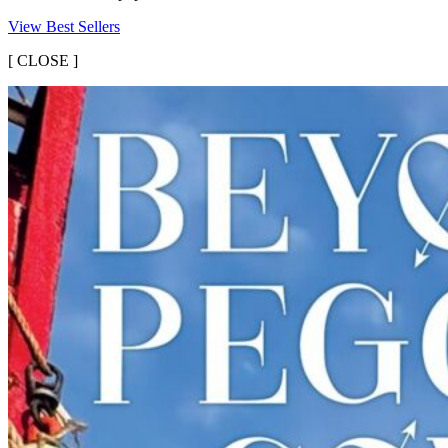
View Best Sellers
[
CLOSE ]