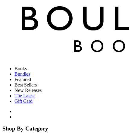
Books
Bundles
Featured
Best Sellers
New Releases
The Latest
Gift Card
Shop By Category