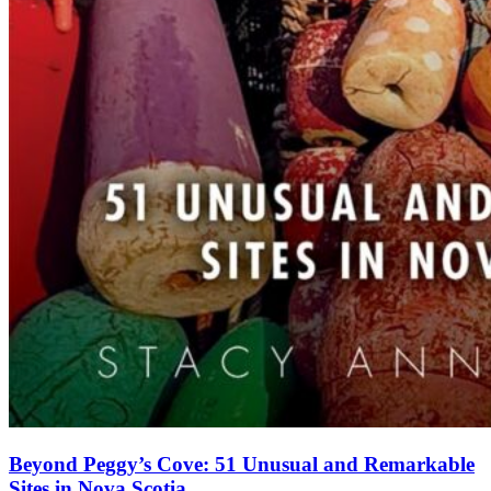
Beyond Peggy’s Cove: 51 Unusual and Remarkable
Sites in Nova Scotia