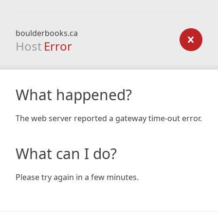
boulderbooks.ca
Host
Error
What happened?
The web server reported a gateway time-out error.
What can I do?
Please try again in a few minutes.