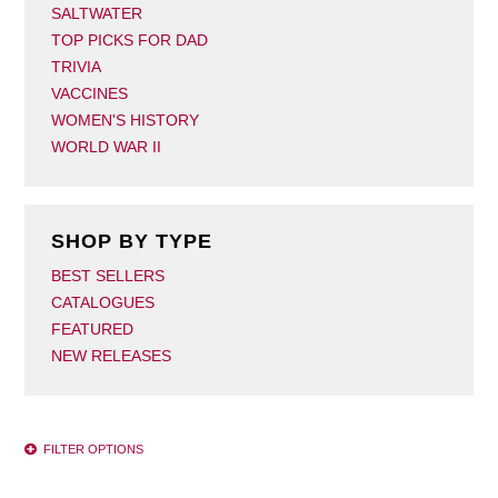
SALTWATER
TOP PICKS FOR DAD
TRIVIA
VACCINES
WOMEN'S HISTORY
WORLD WAR II
SHOP BY TYPE
BEST SELLERS
CATALOGUES
FEATURED
NEW RELEASES
FILTER OPTIONS