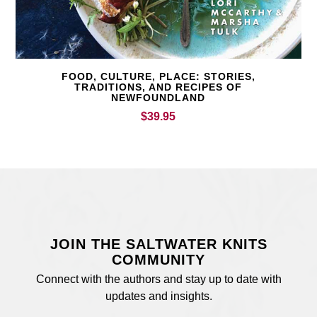
FOOD, CULTURE, PLACE: STORIES,
TRADITIONS, AND RECIPES OF
NEWFOUNDLAND
$
39.95
JOIN THE SALTWATER KNITS
COMMUNITY
Connect with the authors and stay up to date with
updates and insights.