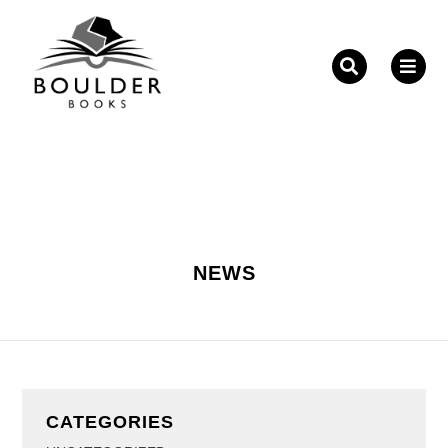
Fill out the form below to leave feedback about the
website and your browsing experience.
NEWS
SUBMIT
CATEGORIES