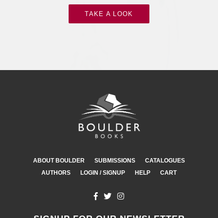
TAKE A LOOK
ABOUT BOULDER
SUBMISSIONS
CATALOGUES
AUTHORS
LOGIN / SIGNUP
HELP
CART