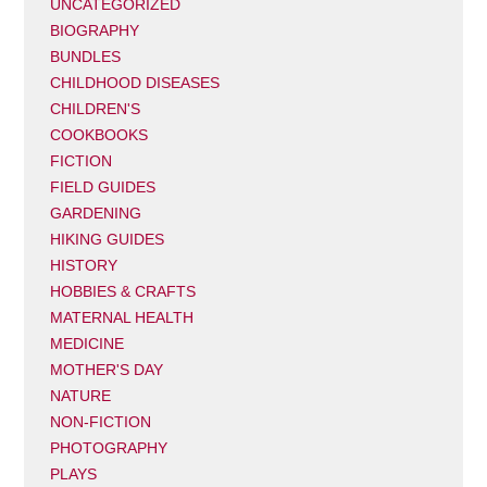
UNCATEGORIZED
BIOGRAPHY
BUNDLES
CHILDHOOD DISEASES
CHILDREN'S
COOKBOOKS
FICTION
FIELD GUIDES
GARDENING
HIKING GUIDES
HISTORY
HOBBIES & CRAFTS
MATERNAL HEALTH
MEDICINE
MOTHER'S DAY
NATURE
NON-FICTION
PHOTOGRAPHY
PLAYS