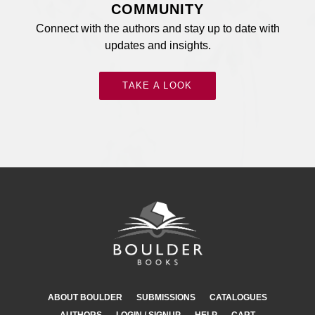
COMMUNITY
Connect with the authors and stay up to date with
updates and insights.
TAKE A LOOK
ABOUT BOULDER
SUBMISSIONS
CATALOGUES