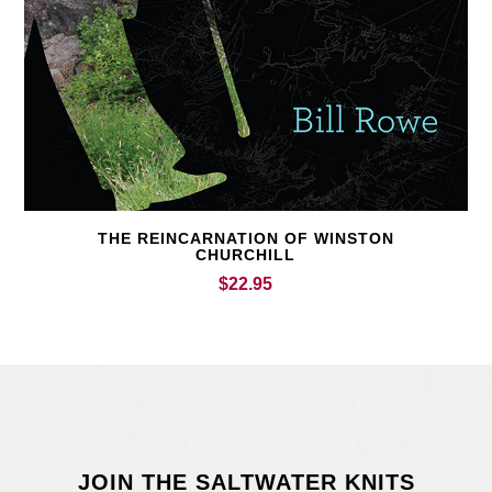
THE REINCARNATION OF WINSTON
CHURCHILL
$
22.95
JOIN THE SALTWATER KNITS