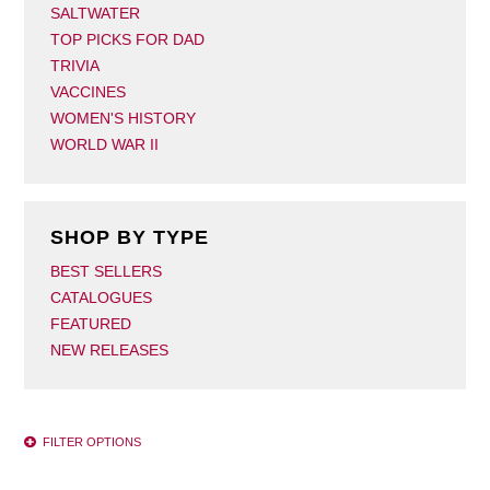
SALTWATER
TOP PICKS FOR DAD
TRIVIA
VACCINES
WOMEN'S HISTORY
WORLD WAR II
SHOP BY TYPE
BEST SELLERS
CATALOGUES
FEATURED
NEW RELEASES
FILTER OPTIONS