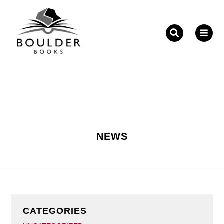
Fill out the form below to leave feedback about the
website and your browsing experience.
NEWS
SUBMIT
CATEGORIES