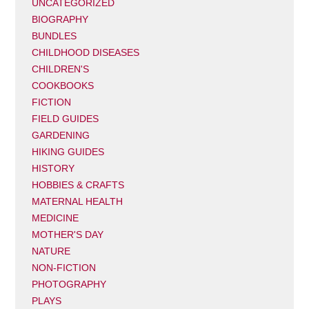
UNCATEGORIZED
BIOGRAPHY
BUNDLES
CHILDHOOD DISEASES
CHILDREN'S
COOKBOOKS
FICTION
FIELD GUIDES
GARDENING
HIKING GUIDES
HISTORY
HOBBIES & CRAFTS
MATERNAL HEALTH
MEDICINE
MOTHER'S DAY
NATURE
NON-FICTION
PHOTOGRAPHY
PLAYS