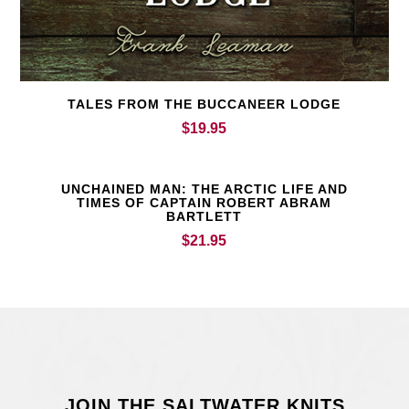
TALES FROM THE BUCCANEER LODGE
$
19.95
UNCHAINED MAN: THE ARCTIC LIFE AND
TIMES OF CAPTAIN ROBERT ABRAM
BARTLETT
$
21.95
JOIN THE SALTWATER KNITS