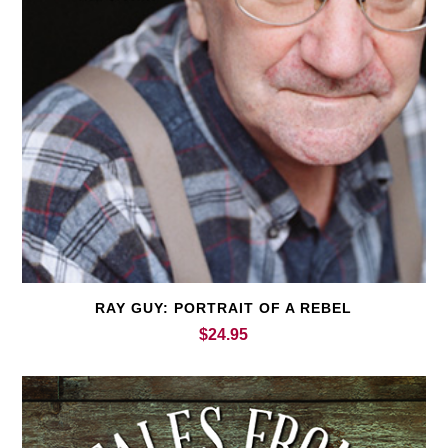
RAY GUY: PORTRAIT OF A REBEL
$
24.95