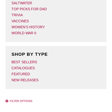
SALTWATER
TOP PICKS FOR DAD
TRIVIA
VACCINES
WOMEN'S HISTORY
WORLD WAR II
SHOP BY TYPE
BEST SELLERS
CATALOGUES
FEATURED
NEW RELEASES
FILTER OPTIONS