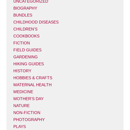
UNCATEGORIZED
BIOGRAPHY
BUNDLES
CHILDHOOD DISEASES
CHILDREN'S
COOKBOOKS
FICTION
FIELD GUIDES
GARDENING
HIKING GUIDES
HISTORY
HOBBIES & CRAFTS
MATERNAL HEALTH
MEDICINE
MOTHER'S DAY
NATURE
NON-FICTION
PHOTOGRAPHY
PLAYS