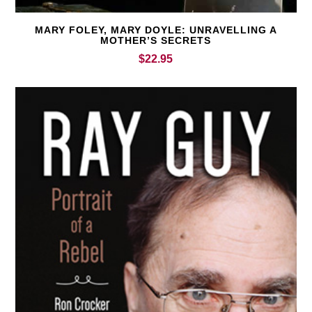
MARY FOLEY, MARY DOYLE: UNRAVELLING A
MOTHER’S SECRETS
$
22.95