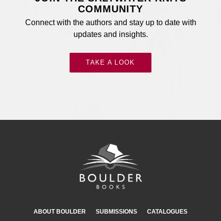
COMMUNITY
Connect with the authors and stay up to date with
updates and insights.
TAKE A LOOK
ABOUT BOULDER
SUBMISSIONS
CATALOGUES