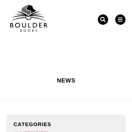
Fill out the form below to leave feedback about the
website and your browsing experience.
NEWS
SUBMIT
CATEGORIES