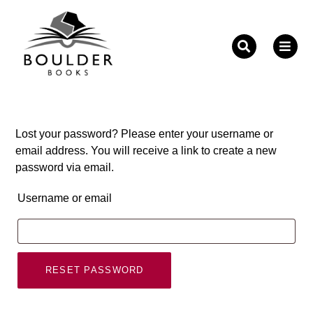
Fill out the form below to leave feedback about the
website and your browsing experience.
Lost your password? Please enter your username or
email address. You will receive a link to create a new
password via email.
Username or email
SUBMIT
RESET PASSWORD