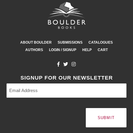
ABOUT BOULDER
SUBMISSIONS
CATALOGUES
AUTHORS
LOGIN / SIGNUP
HELP
CART
SIGNUP FOR OUR NEWSLETTER
Email
Address
(Required)