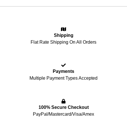
Shipping
Flat Rate Shipping On All Orders
Payments
Multiple Payment Types Accepted
100% Secure Checkout
PayPal/Mastercard/Visa/Amex