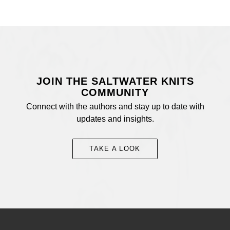
JOIN THE SALTWATER KNITS
COMMUNITY
Connect with the authors and stay up to date with
updates and insights.
TAKE A LOOK